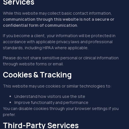
Services
While this website may collect basic contact information,
communication through this website is not a secure or
confidential form of communication
.
If you become a client, your information will be protected in
accordance with applicable privacy laws and professional
standards, including HIPAA where applicable.
Please do not share sensitive personal or clinical information
through website forms or email.
Cookies & Tracking
This website may use cookies or similar technologies to:
Understand how visitors use the site
Improve functionality and performance
You can disable cookies through your browser settings if you
prefer.
Third-Party Services