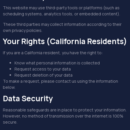
This website may use third-party tools or platforms (such as
scheduling systems, analytics tools, or embedded content).
These third parties may collect information according to their
own privacy policies.
Your Rights (California Residents)
If you are a California resident, you have the right to:
Know what personal information is collected
Request access to your data
Request deletion of your data
To make a request, please contact us using the information
below.
Data Security
Reasonable safeguards are in place to protect your information.
However, no method of transmission over the internet is 100%
secure.