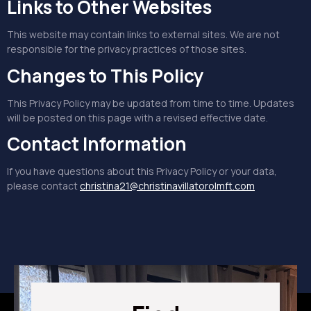
Links to Other Websites
This website may contain links to external sites. We are not
responsible for the privacy practices of those sites.
Changes to This Policy
This Privacy Policy may be updated from time to time. Updates
will be posted on this page with a revised effective date.
Contact Information
If you have questions about this Privacy Policy or your data,
please contact
christina21@christinavillatorolmft.com