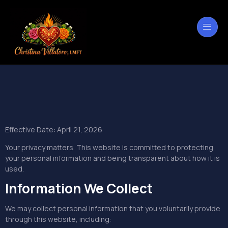
privacidad
Effective Date: April 21, 2026
Your privacy matters. This website is committed to protecting
your personal information and being transparent about how it is
used.
Information We Collect
We may collect personal information that you voluntarily provide
through this website, including: