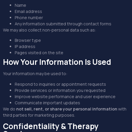
Name
Email address
Phone number
Any information submitted through contact forms
We may also collect non-personal data such as:
Browser type
IP address
Pages visited on the site
How Your Information Is Used
Your information may be used to:
Respond to inquiries or appointment requests
Provide services or information you requested
Improve website performance and user experience
Communicate important updates
We do
not sell, rent, or share your personal information
with
third parties for marketing purposes.
Confidentiality & Therapy