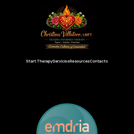
Start Therapy
Servicios
Resources
Contacto