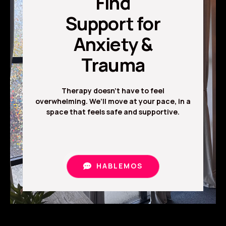
Find
Support for
Anxiety &
Trauma
Therapy doesn’t have to feel
overwhelming. We’ll move at your pace, in a
space that feels safe and supportive.
HABLEMOS