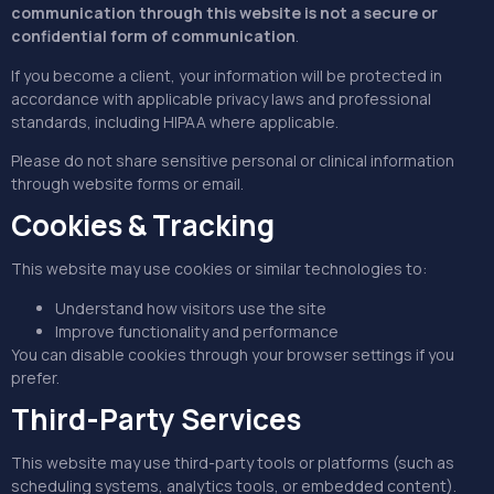
communication through this website is not a secure or
confidential form of communication
.
If you become a client, your information will be protected in
accordance with applicable privacy laws and professional
standards, including HIPAA where applicable.
Please do not share sensitive personal or clinical information
through website forms or email.
Cookies & Tracking
This website may use cookies or similar technologies to:
Understand how visitors use the site
Improve functionality and performance
You can disable cookies through your browser settings if you
prefer.
Third-Party Services
This website may use third-party tools or platforms (such as
scheduling systems, analytics tools, or embedded content).