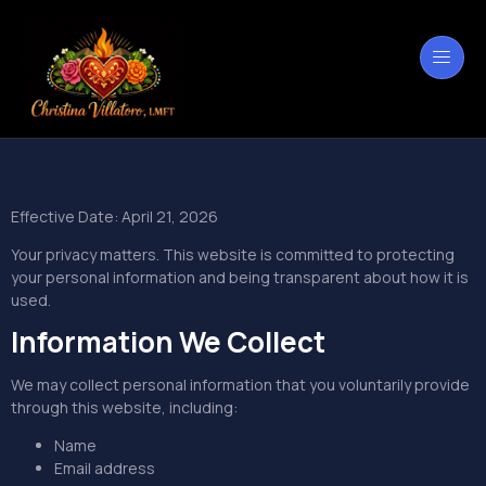
Effective Date: April 21, 2026
Your privacy matters. This website is committed to protecting
your personal information and being transparent about how it is
used.
Information We Collect
We may collect personal information that you voluntarily provide
through this website, including:
Name
Email address