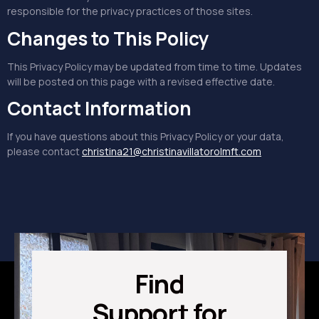
responsible for the privacy practices of those sites.
Changes to This Policy
This Privacy Policy may be updated from time to time. Updates
will be posted on this page with a revised effective date.
Contact Information
If you have questions about this Privacy Policy or your data,
please contact
christina21@christinavillatorolmft.com
Find
Support for