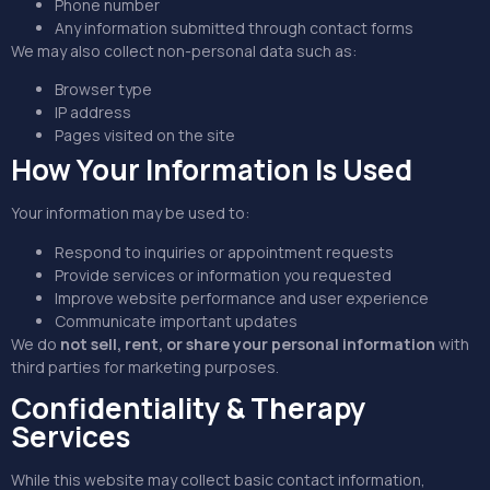
Phone number
Any information submitted through contact forms
We may also collect non-personal data such as:
Browser type
IP address
Pages visited on the site
How Your Information Is Used
Your information may be used to:
Respond to inquiries or appointment requests
Provide services or information you requested
Improve website performance and user experience
Communicate important updates
We do
not sell, rent, or share your personal information
with
third parties for marketing purposes.
Confidentiality & Therapy
Services
While this website may collect basic contact information,