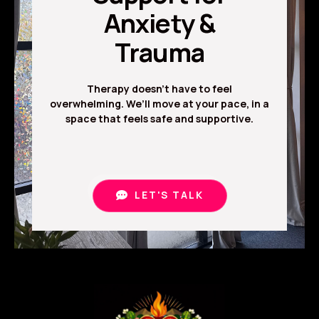
Anxiety &
Trauma
Therapy doesn’t have to feel
overwhelming. We’ll move at your pace, in a
space that feels safe and supportive.
LET'S TALK