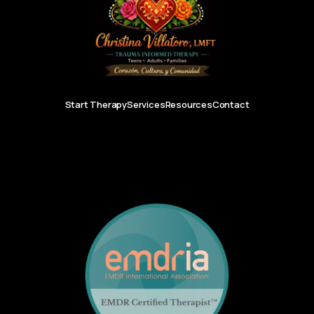
Start Therapy
Services
Resources
Contact