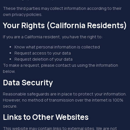
These third parties may collect information according to their
own privacy policies.
Your Rights (California Residents)
If you are a California resident, you have the right to:
Know what personal information is collected
Request access to your data
Request deletion of your data
To make a request, please contact us using the information
below.
Data Security
Reasonable safeguards are in place to protect your information.
However, no method of transmission over the internet is 100%
secure.
Links to Other Websites
This website may contain links to external sites. We are not