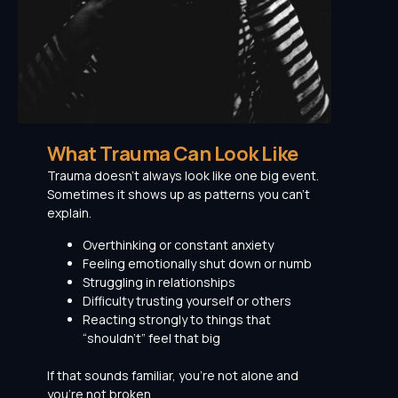
What Trauma Can Look Like
Trauma doesn’t always look like one big event.
Sometimes it shows up as patterns you can’t
explain.
Overthinking or constant anxiety
Feeling emotionally shut down or numb
Struggling in relationships
Difficulty trusting yourself or others
Reacting strongly to things that
“shouldn’t” feel that big
If that sounds familiar, you’re not alone and
you’re not broken.