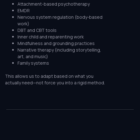
Attachment-based psychotherapy
EMDR
Nervous system regulation (body-based
work)
DBT and CBT tools
Inner child and reparenting work
Mindfulness and grounding practices
Narrative therapy (including storytelling,
art, and music)
Family systems
This allows us to adapt based on what you
actually need—not force you into a rigid method.