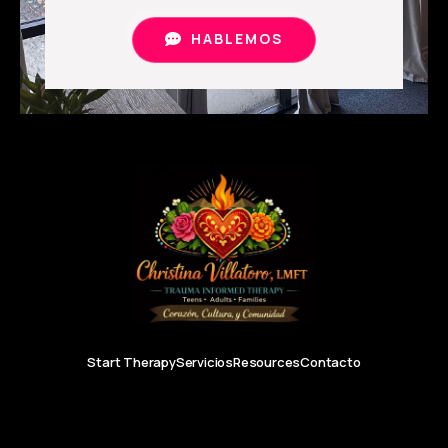
HABLEMOS
Start Therapy
Servicios
Resources
Contacto