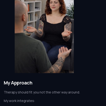
My Approach
Therapy should fit you not the other way around.
My work integrates: