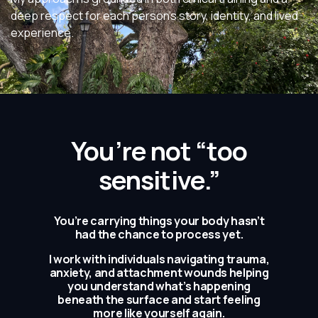
deep respect for each person’s story, identity, and lived
experience.
You’re not “too
sensitive.”
You’re carrying things your body hasn’t
had the chance to process yet.
I work with individuals navigating trauma,
anxiety, and attachment wounds helping
you understand what’s happening
beneath the surface and start feeling
more like yourself again.