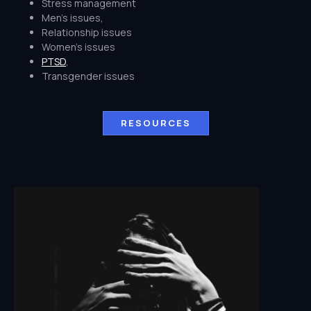
Stress management
Men's issues,
Relationship issues
Women's issues
PTSD
,
Transgender issues
RESOURCES