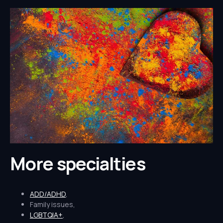
More specialties
ADD/ADHD
,
Family issues,
LGBTQIA+
,