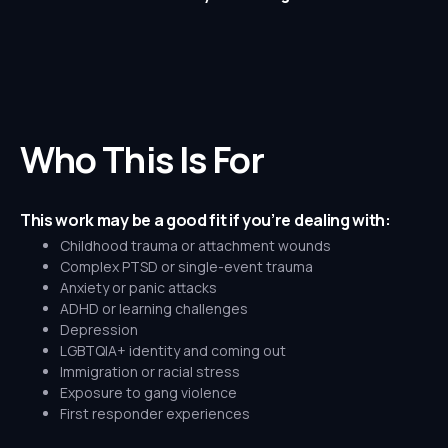
Who This Is For
This work may be a good fit if you’re dealing with:
Childhood trauma or attachment wounds
Complex PTSD or single-event trauma
Anxiety or panic attacks
ADHD or learning challenges
Depression
LGBTQIA+ identity and coming out
Immigration or racial stress
Exposure to gang violence
First responder experiences