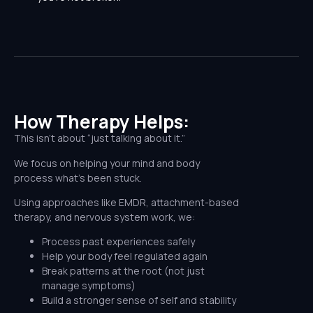
How Therapy Helps:​
This isn’t about “just talking about it.”
We focus on helping your mind and body
process what’s been stuck.
Using approaches like EMDR, attachment-based
therapy, and nervous system work, we:
Process past experiences safely
Help your body feel regulated again
Break patterns at the root (not just
manage symptoms)
Build a stronger sense of self and stability