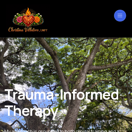
Trauma-Informed
Therapy
My approach is grounded in both clinical training and a