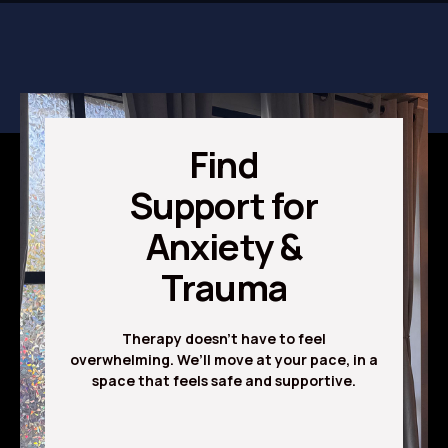
Find
Support for
Anxiety &
Trauma
Therapy doesn’t have to feel
overwhelming. We’ll move at your pace, in a
space that feels safe and supportive.