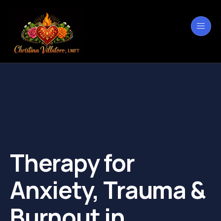
Therapy for
Anxiety, Trauma &
Burnout in