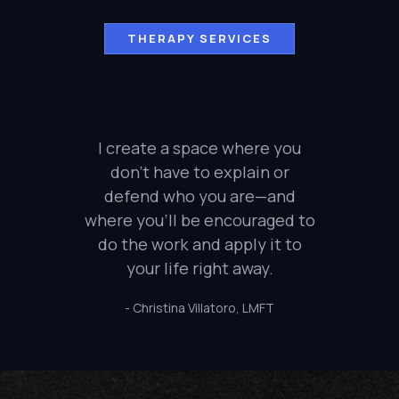
THERAPY SERVICES
I create a space where you
don’t have to explain or
defend who you are—and
where you’ll be encouraged to
do the work and apply it to
your life right away.
- Christina Villatoro, LMFT