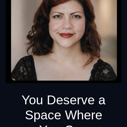
You Deserve a
Space Where