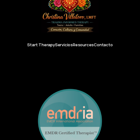
Start Therapy
Servicios
Resources
Contacto