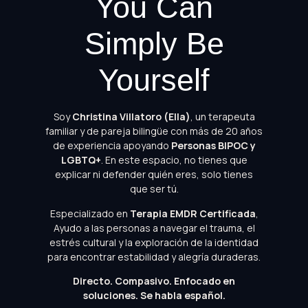
You Can
Simply Be
Yourself
Soy
Christina Villatoro (Ella)
, un terapeuta
familiar y de pareja bilingüe con más de 20 años
de experiencia apoyando
Personas BIPOC y
LGBTQ+
. En este espacio, no tienes que
explicar ni defender quién eres, solo tienes
que ser tú.
Especializado en
Terapia EMDR Certificada
,
Ayudo a las personas a navegar el trauma, el
estrés cultural y la exploración de la identidad
para encontrar estabilidad y alegría duraderas.
Directo. Compasivo. Enfocado en
soluciones.
Se habla español.