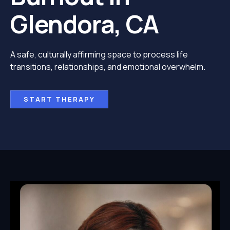
Glendora, CA
A safe, culturally affirming space to process life
transitions, relationships, and emotional overwhelm.
START THERAPY