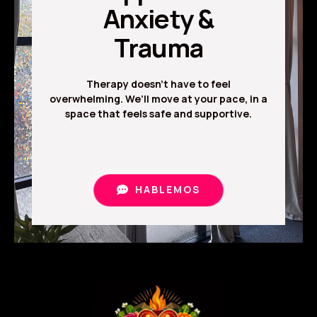
Anxiety &
Trauma
Therapy doesn’t have to feel
overwhelming. We’ll move at your pace, in a
space that feels safe and supportive.
HABLEMOS