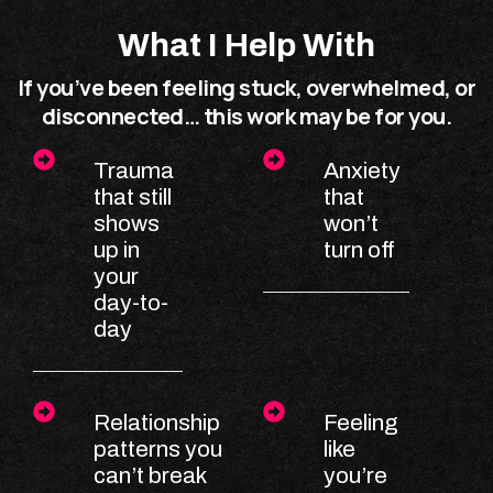
What I Help With
If you’ve been feeling stuck, overwhelmed, or
disconnected… this work may be for you.
Trauma
Anxiety
that still
that
shows
won’t
up in
turn off
your
day-to-
day
Relationship
Feeling
patterns you
like
can’t break
you’re