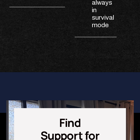
always
in
survival
mode
Find
Support for